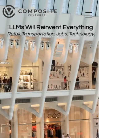
LLMs Will Reinvent Everything
Retail. Transportation. Jobs. Technology.