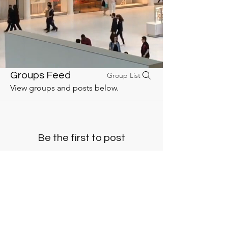
Groups Feed
Group List
View groups and posts below.
Be the first to post
Create a post and start connecting with
other members.