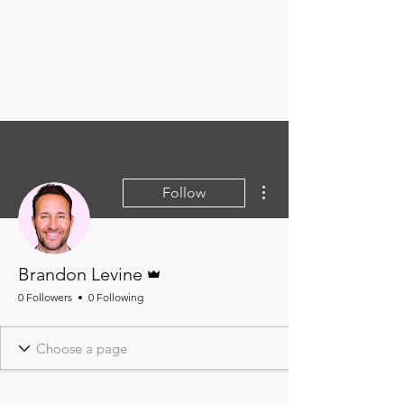
More actions
Follow
Admin
Brandon Levine
0 Followers
0 Following