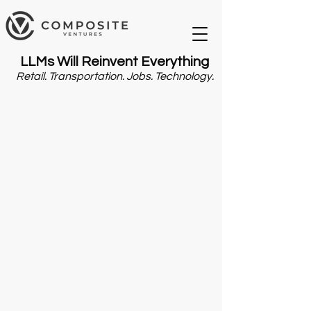
LLMs Will Reinvent Everything
Retail. Transportation. Jobs. Technology.